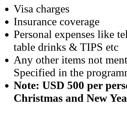
Visa charges
Insurance coverage
Personal expenses like te
table drinks & TIPS etc
Any other items not ment
Specified in the program
Note: USD 500 per pers
Christmas and New Year