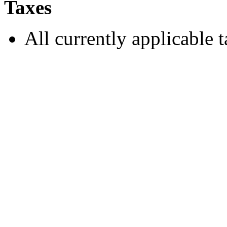
Taxes
All currently applicable t