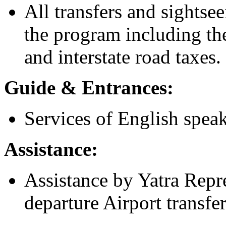
All transfers and sightsee
the program including the
and interstate road taxes.
Guide & Entrances:
Services of English speak
Assistance:
Assistance by Yatra Repre
departure Airport transfe