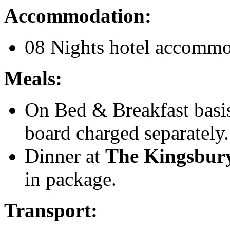
Accommodation:
08 Nights hotel accommod
Meals:
On Bed & Breakfast basis 
board charged separately.
Dinner at
The Kingsbu
in package.
Transport: