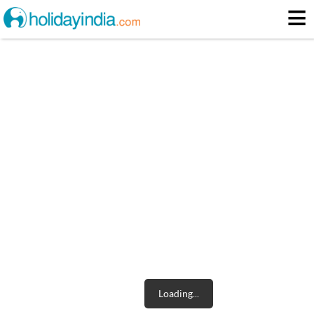
≡
5pack1096city2594city2449city215city2626city21128city2745city216
About
Itinerary
Loading...