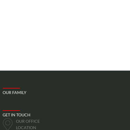
Map
Price
Include
Excludes
OUR FAMILY
GET IN TOUCH
OUR OFFICE
LOCATION