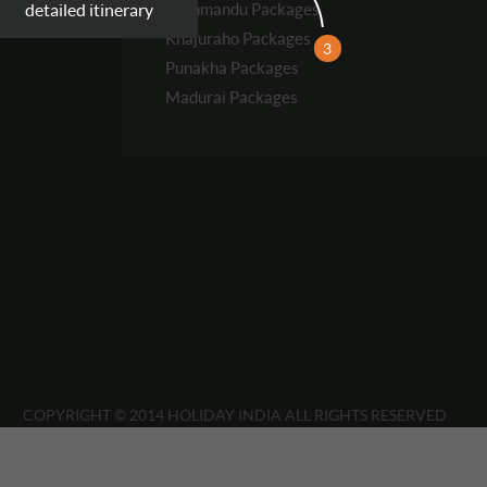
Kathmandu
Packages
detailed itinerary
Khajuraho
Packages
3
Punakha
Packages
Madurai
Packages
COPYRIGHT © 2014 HOLIDAY INDIA ALL RIGHTS RESERVED