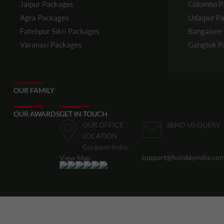
Jaipur
Packages
Colombo
P
Agra
Packages
Udaipur
Pa
Fatehpur Sikri
Packages
Bangalore
Varanasi
Packages
Gangtok
P
OUR FAMILY
OUR AWARDS
GET IN TOUCH
OUR OFFICE
SEND US QUERY
LOCATION
Gurgaon-India -
support@holidayindia.co
View Map