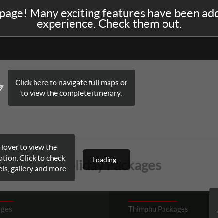
page! Many exciting features have been ad
A
NEPAL
SRI LANKA
BHUTAN
LUXURY TRAINS
experience. Check them out.
Click here to navigate full maps or
to view the complete itinerary.
Hover to view the
ation. Click to check
Loading...
Holiday Packages
ls, gallery and more.
ages
Thimphu
Packages