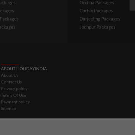
ackages
Orchha
Packages
ckages
Cochin
Packages
Packages
Darjeeling
Packages
ackages
Jodhpur
Packages
ABOUT HOLIDAYINDIA
About Us
Contact Us
Privacy policy
m
Terms Of Use
Payment policy
Sitemap