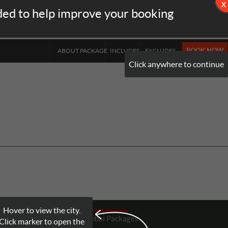
ded to help improve your booking
INR
▼
BOOK NOW
ABOUT PACKAGE
INCLUDES
EXCLUDES
Click anywhere to continue
Hover to view the city.
Mumbai
Packages
Click marker to open the